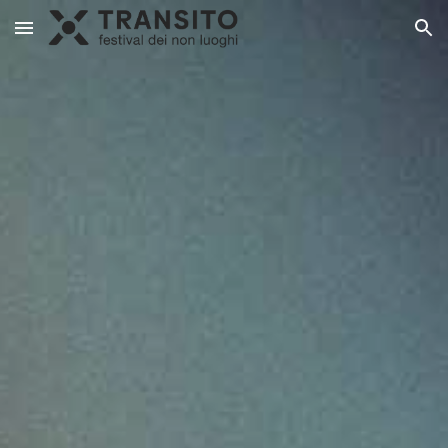
Skip to main content
Skip to navigation